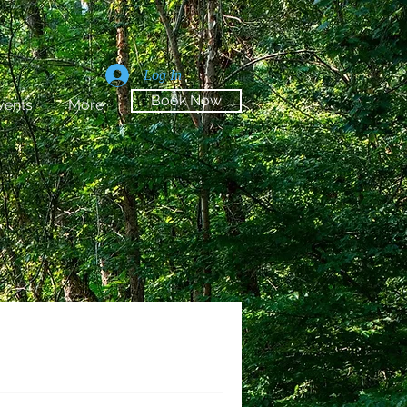
Log In
Book Now
vents
More