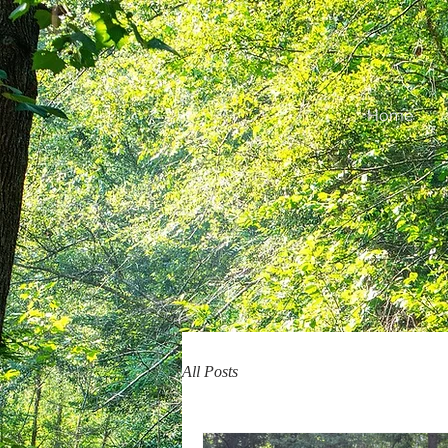
Home
All Posts