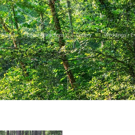
About
Local Attractions
Gallery
Weddings + E