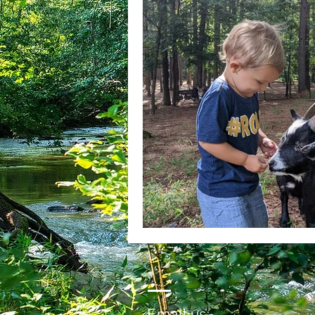
Email us: