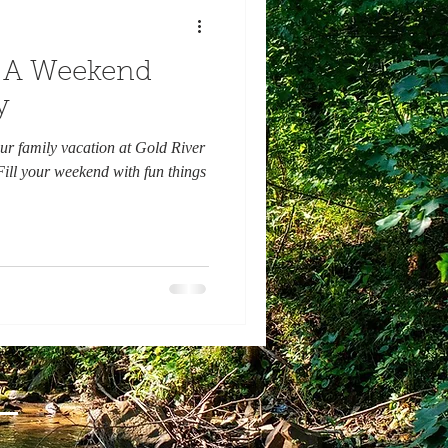
 : A Weekend
y
ur family vacation at Gold River
ill your weekend with fun things