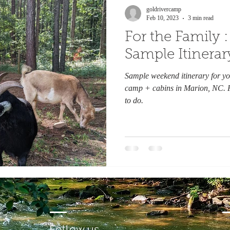
goldrivercamp
Feb 10, 2023
3 min read
For the Family
Sample Itinerar
Sample weekend itinerary for yo
camp + cabins in Marion, NC. F
to do.
Follow us