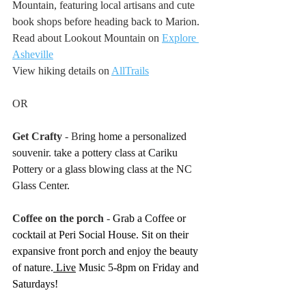
Mountain, featuring local artisans and cute 
book shops before heading back to Marion. 
Read about Lookout Mountain on 
Explore 
Asheville
View hiking details on 
AllTrails
OR 
Get Crafty 
- B
ring home a personalized 
souvenir. take a pottery class at Cariku 
Pottery or a glass blowing class at the NC 
Glass Center.
Coffee on the porch 
- 
Grab a Coffee or 
cocktail at Peri Social House. Sit on their 
expansive front porch and enjoy the beauty 
of nature.
 Live
 Music 5-8pm on Friday and 
Saturdays!