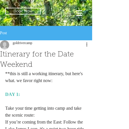
Book Now
Post
goldrivercamp
Itinerary for the Date
Weekend
**this is still a working itinerary, but here's 
what. we favor right now:
DAY 1:
Take your time getting into camp and take 
the scenic route:
If you’re coming from the East: Follow the 
Lake James Loop, it's a quiet two-hour ride 