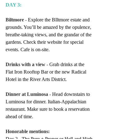
DAY 3:
Biltmore
 - 
Explore the BIltmore estate and 
grounds. You’ll be amazed by the opulence, 
breathe-taking views, and the grandar of the 
gardens. Check their website for special 
events. Cafe is on-site.
Drinks with a view
 - 
Grab drinks at the 
Flat Iron Rooftop Bar or the new Radical 
Hotel in the River Arts District.
Dinner at Luminosa - 
Head downstairs to 
Luminosa for dinner. Italian-Appalachian 
restaurant. Make sure to book a reservation 
ahead of time.
Honorable mentions:
Day 2 - The Pure + Proper or Hell and High 