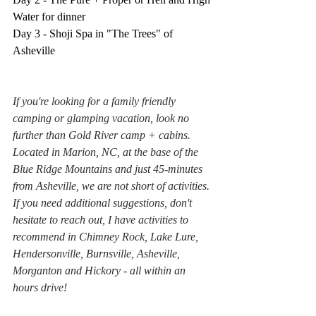
Water for dinner
Day 3 - Shoji Spa in "The Trees" of 
Asheville
If you're looking for a family friendly 
camping or glamping vacation, look no 
further than Gold River camp + cabins. 
Located in Marion, NC, at the base of the 
Blue Ridge Mountains and just 45-minutes 
from Asheville, we are not short of activities. 
If you need additional suggestions, don't 
hesitate to reach out, I have activities to 
recommend in Chimney Rock, Lake Lure, 
Hendersonville, Burnsville, Asheville, 
Morganton and Hickory - all within an 
hours drive!