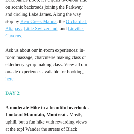
on scenic backroads joining the Parkway 
and circling Lake James. Along the way 
stop by 
Bear Creek Marina
, the 
Orchard at 
Altapass
, 
Little Switzerland
, and 
Linville 
Caverns
. 
Ask us about our in-room experiences: in-
room massage, charcuterie making class or 
elderberry syrup making class. View all our 
on-site experiences available for booking, 
here
.
DAY 2:
A moderate Hike to a beautiful overlook - 
Lookout Mountain, Montreat -
 Mostly 
uphill, but a fun hike with rewarding views 
at the top! Wander the streets of Black 