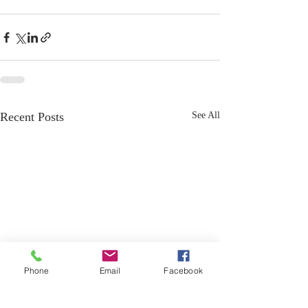
Recent Posts
See All
Phone
Email
Facebook