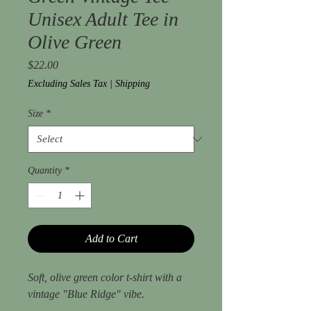
Unisex Adult Tee in
Olive Green
Price
$22.00
Excluding Sales Tax
|
Shipping
Size
*
Quantity
*
Add to Cart
Soft, olive green color t-shirt with a
vintage "Blue Ridge" vibe.