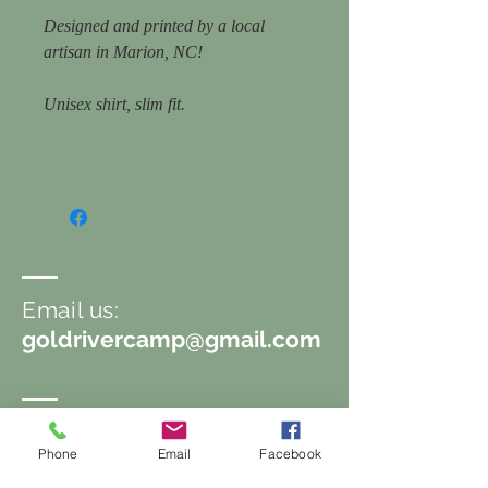
Designed and printed by a local
artisan in Marion, NC!
Unisex shirt, slim fit.
Email us:
goldrivercamp@gmail.com
Follow us
Phone
Email
Facebook