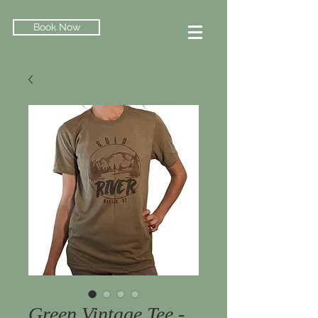
Book Now
Green Vintage Tee -