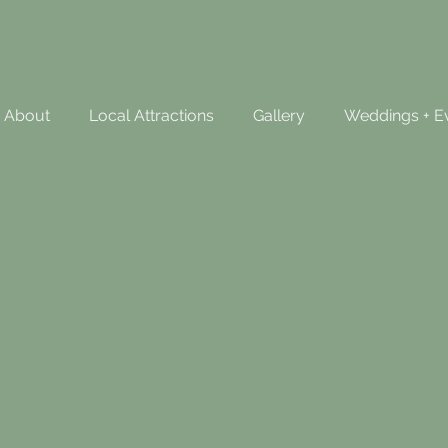
About
Local Attractions
Gallery
Weddings + E