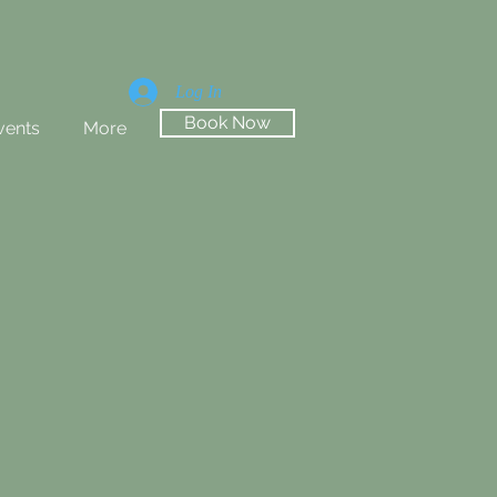
Log In
Book Now
vents
More