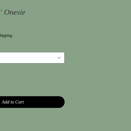
' Onesie
hipping
Add to Cart