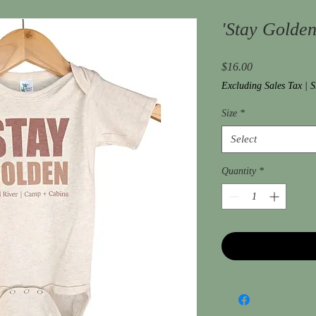
'Stay Golden
Price
$16.00
Excluding Sales Tax
|
S
Size
*
Select
Quantity
*