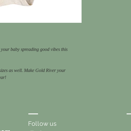
e your baby spreading good vibes this
 sizes as well. Make Gold River your
ear!
Follow us