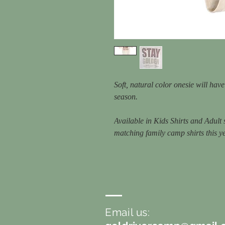
Soft, natural color onesie will hav
season.
Available in Kids Shirts and Adult
matching family camp shirts this y
Email us: