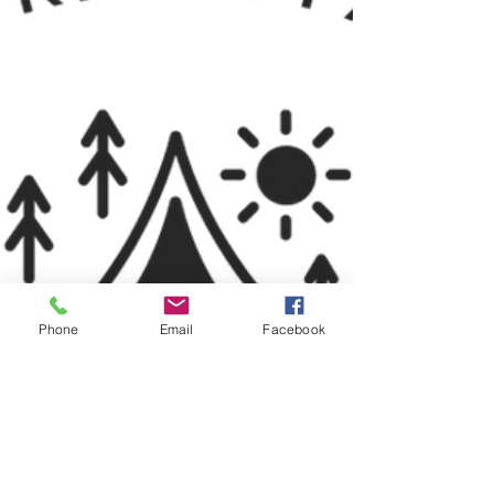
Phone
Email
Facebook