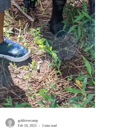
goldrivercamp