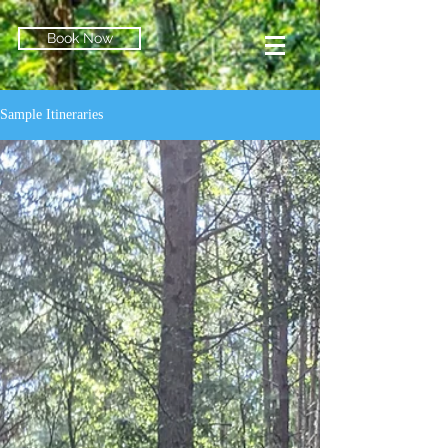
Book Now
Sample Itineraries