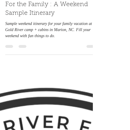
Feb 10, 2023
3 min read
For the Family : A Weekend
Sample Itinerary
Sample weekend itinerary for your family vacation at
Gold River camp + cabins in Marion, NC. Fill your
weekend with fun things to do.