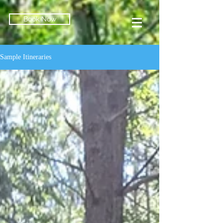
Book Now
Sample Itineraries