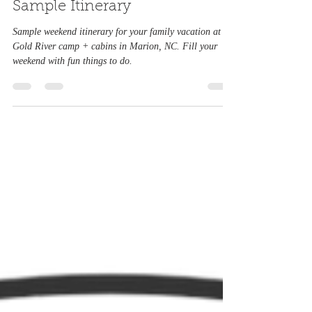
For the Family : A Weekend
Sample Itinerary
Sample weekend itinerary for your family vacation at
Gold River camp + cabins in Marion, NC. Fill your
weekend with fun things to do.