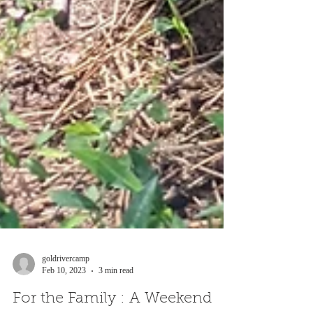
goldrivercamp
Feb 10, 2023
3 min read