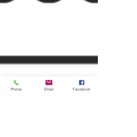
Phone
Email
Facebook