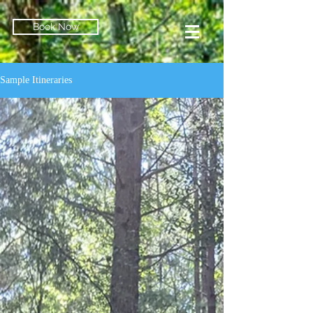
Book Now
Sample Itineraries