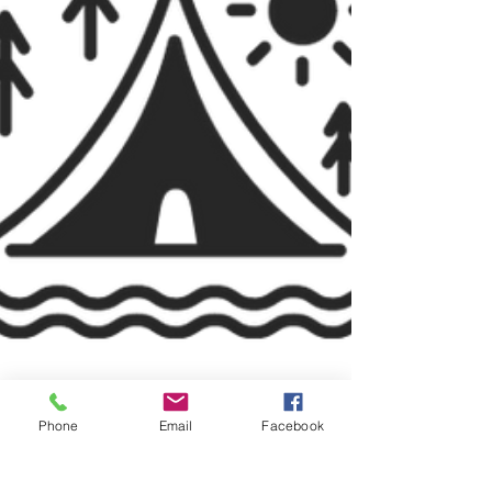
Phone
Email
Facebook