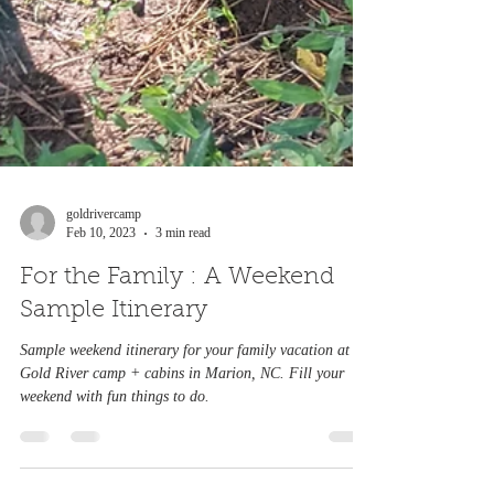
goldrivercamp
Feb 10, 2023
3 min read
For the Family : A Weekend
Sample Itinerary
Sample weekend itinerary for your family vacation at
Gold River camp + cabins in Marion, NC. Fill your
weekend with fun things to do.