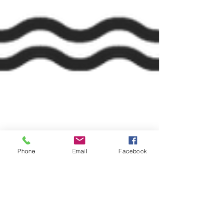
Phone
Email
Facebook