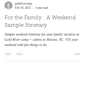
goldrivercamp
Feb 10, 2023
3 min read
For the Family : A Weekend
Sample Itinerary
Sample weekend itinerary for your family vacation at
Gold River camp + cabins in Marion, NC. Fill your
weekend with fun things to do.