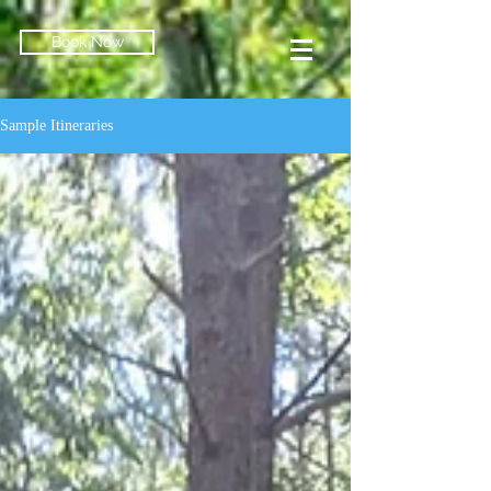
Book Now
Sample Itineraries